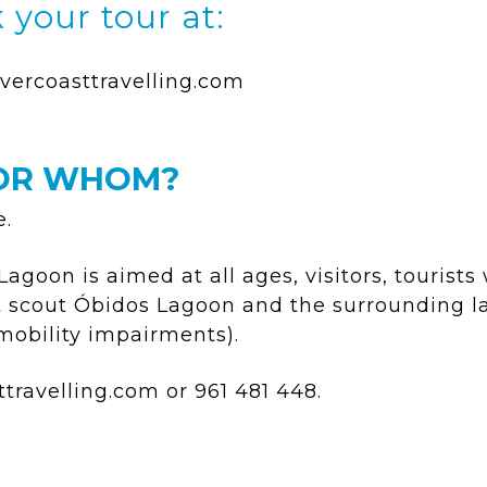
 your tour at:
vercoasttravelling.com
OR WHOM?
e.
goon is aimed at all ages, visitors, tourists
at scout Óbidos Lagoon and the surrounding 
 mobility impairments).
ttravelling.com
or 961 481 448.