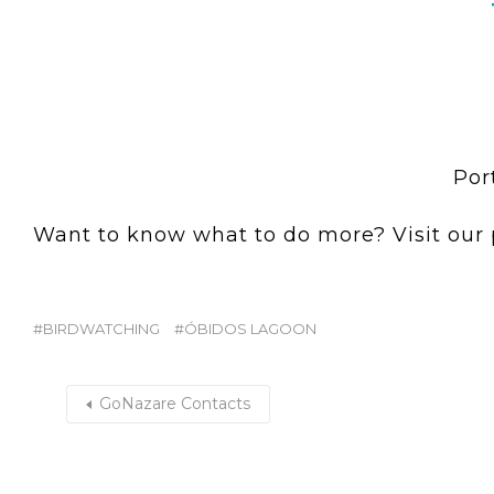
Por
Want to know what to do more? Visit our
BIRDWATCHING
ÓBIDOS LAGOON
GoNazare Contacts