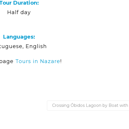
Tour Duration:
Half day
Languages:
tuguese, English
 page
Tours in Nazare
!
Crossing Óbidos Lagoon by Boat with 