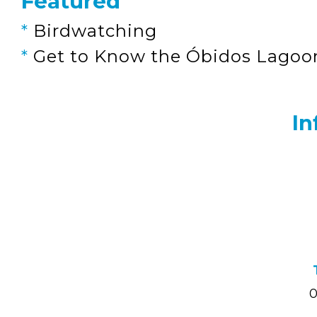
Featured
*
Birdwatching
*
Get to Know the Óbidos Lagoo
In
0