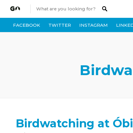
FACEBOOK
TWITTER
INSTAGRAM
LINKE
Birdwa
Birdwatching at Óbi