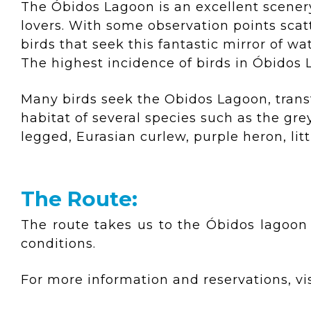
The Óbidos Lagoon is an excellent scenery
lovers. With some observation points sca
birds that seek this fantastic mirror of w
The highest incidence of birds in Óbidos
Many birds seek the Obidos Lagoon, transf
habitat of several species such as the gr
legged, Eurasian curlew, purple heron, lit
The Route:
The route takes us to the Óbidos lagoon
conditions.
For more information and reservations, vis