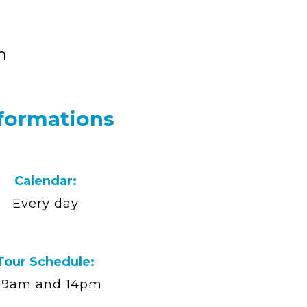
n
formations
Calendar:
Every day
Tour Schedule:
9am and 14pm