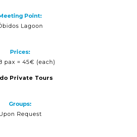
Meeting Point:
Óbidos Lagoon
Prices:
 8 pax = 45€ (each)
do Private Tours
Groups:
Upon Request