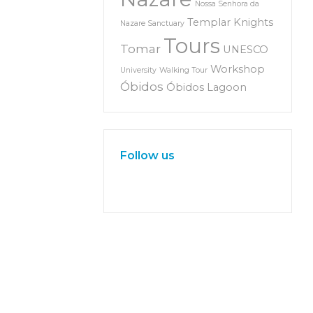
Nossa Senhora da
Templar Knights
Nazare Sanctuary
Tours
Tomar
UNESCO
Workshop
University
Walking Tour
Óbidos
Óbidos Lagoon
Follow us
W
or
dP
re
ss
m
ai
nt
en
an
ce
m
od
e