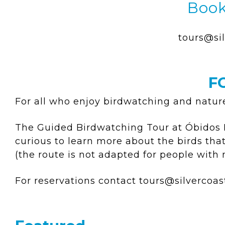
Book
tours@sil
F
For all who enjoy birdwatching and natur
The Guided Birdwatching Tour at Óbidos La
curious to learn more about the birds th
(the route is not adapted for people with
For reservations contact
tours@silvercoas