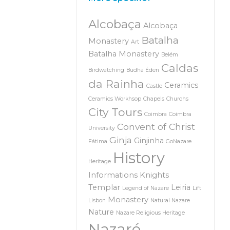
Alcobaça
Alcobaça
Batalha
Monastery
Art
Batalha Monastery
Belém
Caldas
Birdwatching
Budha Éden
da Rainha
Ceramics
Castle
Ceramics Workhsop
Chapels
Churchs
City Tours
Coimbra
Coimbra
Convent of Christ
University
Ginja
Ginjinha
Fátima
GoNazare
History
Heritage
Informations
Knights
Templar
Leiria
Legend of Nazare
Lift
Monastery
Lisbon
Natural Nazare
Nature
Nazare Religious Heritage
Nazaré