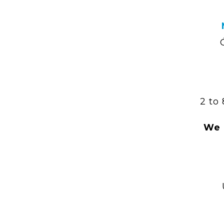
2 to
We 