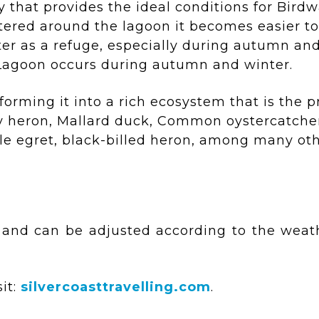
 that provides the ideal conditions for Bird
ttered around the lagoon it becomes easier t
ater as a refuge, especially during autumn and
 Lagoon occurs during autumn and winter.
orming it into a rich ecosystem that is the p
ey heron, Mallard duck, Common oystercatcher
tle egret, black-billed heron, among many oth
 and can be adjusted according to the weath
it:
silvercoasttravelling.com
.