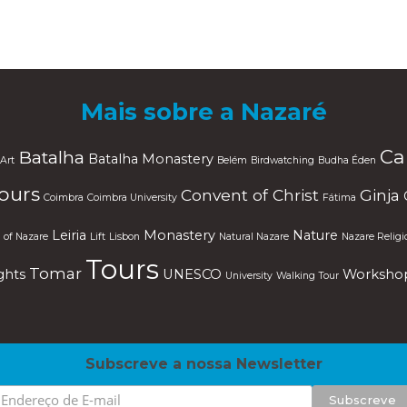
Mais sobre a Nazaré
Ca
Batalha
Batalha Monastery
Art
Belém
Birdwatching
Budha Éden
Tours
Convent of Christ
Ginja
Coimbra
Coimbra University
Fátima
Leiria
Monastery
Nature
 of Nazare
Lift
Lisbon
Natural Nazare
Nazare Religi
Tours
Tomar
ghts
UNESCO
Worksho
University
Walking Tour
Subscreve a nossa Newsletter