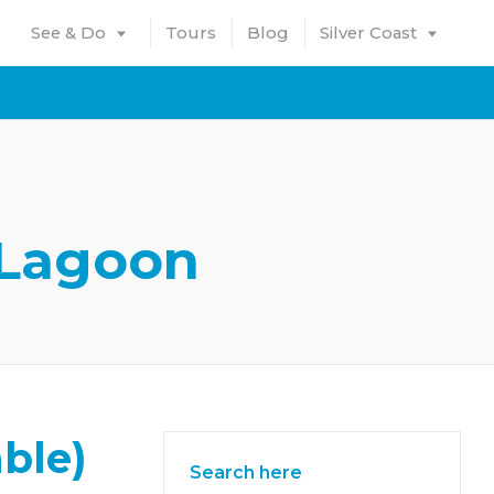
See & Do
Tours
Blog
Silver Coast
 Lagoon
ble)
Search here