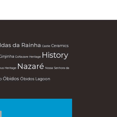
ldas da Rainha
Ceramics
Castle
History
Ginjinha
GoNazare
Heritage
Nazaré
ous Heritage
Nossa Senhora da
Óbidos
p
Óbidos Lagoon