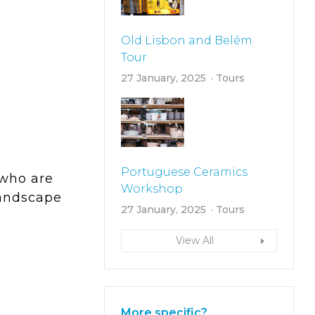
Old Lisbon and Belém
Tour
27 January, 2025
Tours
Portuguese Ceramics
 who are
Workshop
landscape
27 January, 2025
Tours
View All
More specific?