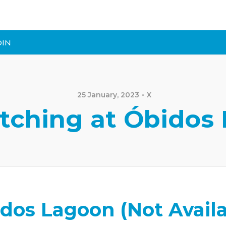
DIN
25 January, 2023
X
tching at Óbidos
dos Lagoon (Not Availa