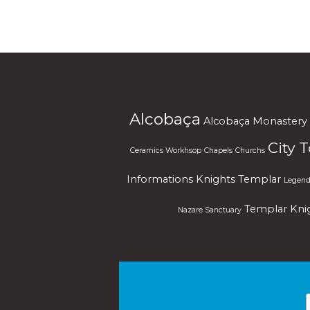
Alcobaça
Alcobaça Monastery
City 
Ceramics Workhsop
Chapels
Churchs
Informations
Knights Templar
Legend
Templar Kni
Nazare Sanctuary