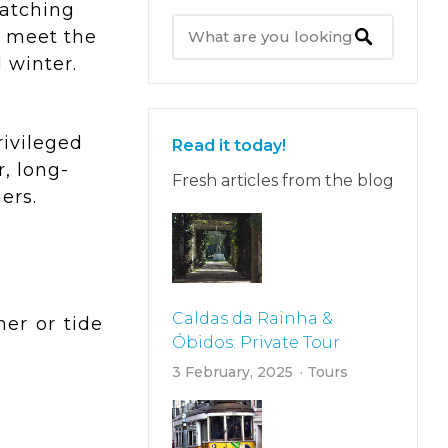
watching
o meet the
 winter.
rivileged
Read it today!
, long-
Fresh articles from the blog
ers.
Caldas da Rainha &
er or tide
Óbidos: Private Tour
3 February, 2025
Tours