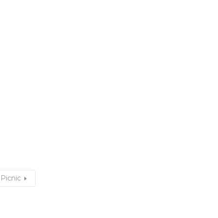
Picnic